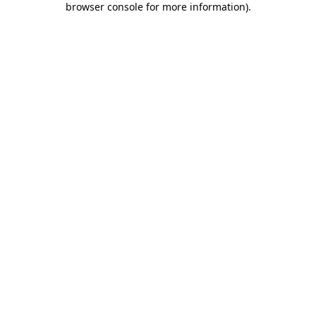
browser console for more information)
.