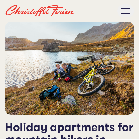
Holiday apartments for