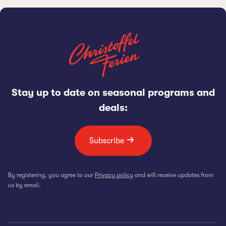
Stay up to date on seasonal programs and
deals:
Subscribe
By registering, you agree to our
Privacy policy
and will receive updates from
us by email.