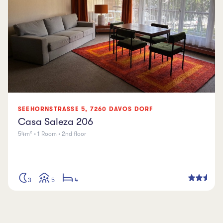
SEEHORNSTRASSE
5
,
7260
DAVOS DORF
Casa Saleza 206
54m² • 1 Room • 2nd floor
3
5
4