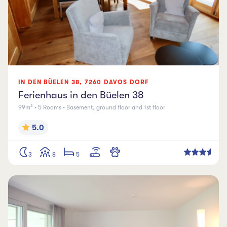
IN DEN BÜELEN
38
,
7260
DAVOS DORF
Ferienhaus in den Büelen 38
99m² • 5 Rooms • Basement, ground floor and 1st floor
5.0
3
8
5