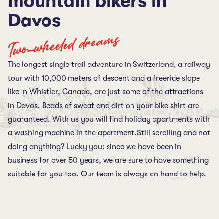
mountain bikers in
Davos
Two-wheeled dreams
The longest single trail adventure in Switzerland, a railway
tour with 10,000 meters of descent and a freeride slope
like in Whistler, Canada, are just some of the attractions
in Davos. Beads of sweat and dirt on your bike shirt are
guaranteed. With us you will find holiday apartments with
a washing machine in the apartment.Still scrolling and not
doing anything? Lucky you: since we have been in
business for over 50 years, we are sure to have something
suitable for you too. Our team is always on hand to help.