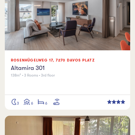
ROSENHÜGELWEG
17
,
7270
DAVOS PLATZ
Altamira 301
138m² • 3 Rooms • 3rd floor
3
6
6