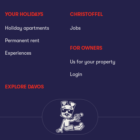
YOUR HOLIDAYS
CHRISTOFFEL
Holiday apartments
Jobs
Permanent rent
FOR OWNERS
Experiences
Us for your property
Login
EXPLORE DAVOS