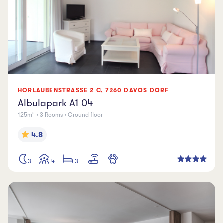
HORLAUBENSTRASSE
2 C
,
7260
DAVOS DORF
Albulapark A1 04
125m² • 3 Rooms • Ground floor
4.8
3
4
3