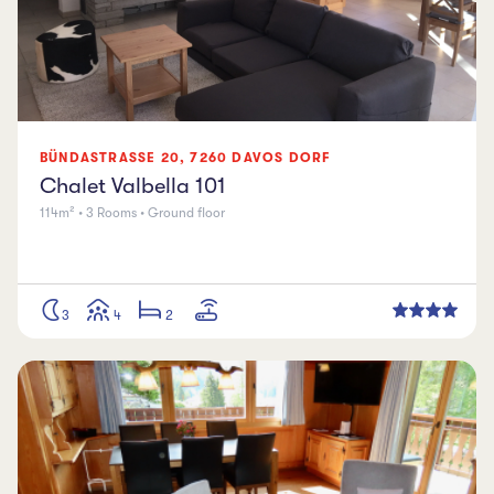
BÜNDASTRASSE
20
,
7260
DAVOS DORF
Chalet Valbella 101
114m² • 3 Rooms • Ground floor
3
4
2