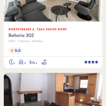
DORFSTRASSE
6
,
7260
DAVOS DORF
Bellaria 302
119m² • 4 Rooms • 3rd floor
5.0
3
6
4