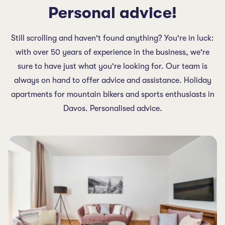
Personal advice!
Still scrolling and haven't found anything? You're in luck:
with over 50 years of experience in the business, we're
sure to have just what you're looking for. Our team is
always on hand to offer advice and assistance. Holiday
apartments for mountain bikers and sports enthusiasts in
Davos. Personalised advice.