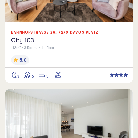
BAHNHOFSTRASSE
2A
,
7270
DAVOS PLATZ
City 103
112m² • 3 Rooms • 1st floor
5.0
3
6
5